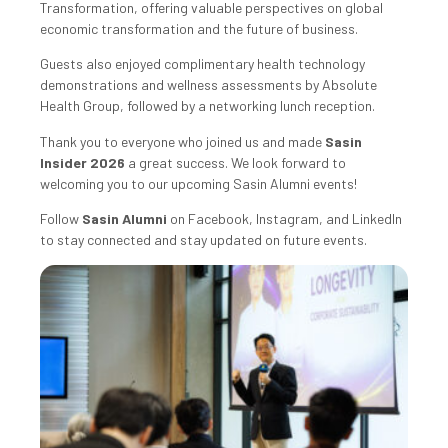
Transformation, offering valuable perspectives on global
economic transformation and the future of business.
Guests also enjoyed complimentary health technology
demonstrations and wellness assessments by Absolute
Health Group, followed by a networking lunch reception.
Thank you to everyone who joined us and made
Sasin
Insider 2026
a great success. We look forward to
welcoming you to our upcoming Sasin Alumni events!
Follow
Sasin Alumni
on Facebook, Instagram, and LinkedIn
to stay connected and stay updated on future events.