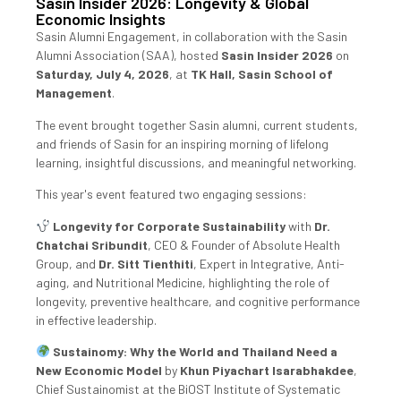
Sasin Insider 2026: Longevity & Global
Economic Insights
Sasin Alumni Engagement, in collaboration with the Sasin
Alumni Association (SAA), hosted
Sasin Insider 2026
on
Saturday, July 4, 2026
, at
TK Hall, Sasin School of
Management
.
The event brought together Sasin alumni, current students,
and friends of Sasin for an inspiring morning of lifelong
learning, insightful discussions, and meaningful networking.
This year's event featured two engaging sessions:
Longevity for Corporate Sustainability
with
Dr.
Chatchai Sribundit
, CEO & Founder of Absolute Health
Group, and
Dr. Sitt Tienthiti
, Expert in Integrative, Anti-
aging, and Nutritional Medicine, highlighting the role of
longevity, preventive healthcare, and cognitive performance
in effective leadership.
Sustainomy: Why the World and Thailand Need a
New Economic Model
by
Khun Piyachart Isarabhakdee
,
Chief Sustainomist at the BiOST Institute of Systematic