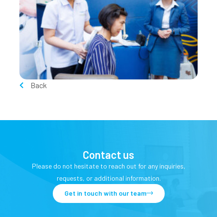
Back
Contact us
Please do not hesitate to reach out for any inquiries,
requests, or additional information.
Get in touch with our team