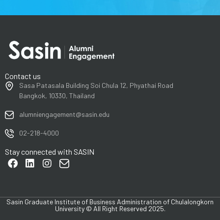
Contact us
Sasa Patasala Building Soi Chula 12, Phyathai Road
Bangkok, 10330, Thailand
alumniengagement@sasin.edu
02-218-4000
Stay connected with SASIN
Sasin Graduate Institute of Business Administration of Chulalongkorn
University © All Right Reserved 2025.