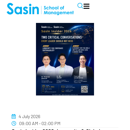
4 July 2026
09:00 AM - 02:00 PM