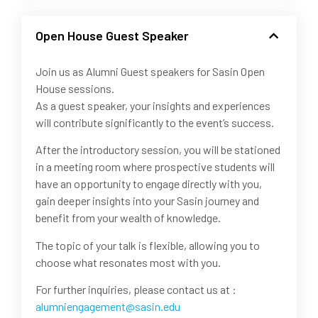
Open House Guest Speaker
Join us as Alumni Guest speakers for Sasin Open
House sessions.
As a guest speaker, your insights and experiences
will contribute significantly to the event’s success.
After the introductory session, you will be stationed
in a meeting room where prospective students will
have an opportunity to engage directly with you,
gain deeper insights into your Sasin journey and
benefit from your wealth of knowledge.
The topic of your talk is flexible, allowing you to
choose what resonates most with you.
For further inquiries, please contact us at :
alumniengagement@sasin.edu