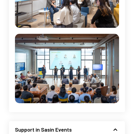
Support in Sasin Events