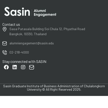
Contact us
Sasa Patasala Building Soi Chula 12, Phyathai Road
Bangkok, 10330, Thailand
alumniengagement@sasin.edu
02-218-4000
Stay connected with SASIN
Sasin Graduate Institute of Business Administration of Chulalongkorn
University © All Right Reserved 2025.