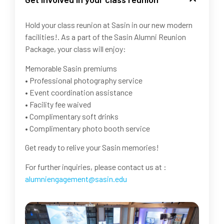
Hold your class reunion at Sasin in our new modern
facilities!. As a part of the Sasin Alumni Reunion
Package, your class will enjoy:
Memorable Sasin premiums
• Professional photography service
• Event coordination assistance
• Facility fee waived
• Complimentary soft drinks
• Complimentary photo booth service
Get ready to relive your Sasin memories!
For further inquiries, please contact us at :
alumniengagement@sasin.edu