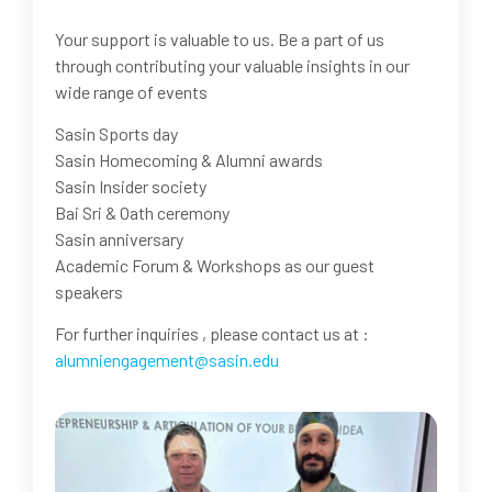
Your support is valuable to us. Be a part of us
through contributing your valuable insights in our
wide range of events
Sasin Sports day
Sasin Homecoming & Alumni awards
Sasin Insider society
Bai Sri & Oath ceremony
Sasin anniversary
Academic Forum & Workshops as our guest
speakers
For further inquiries , please contact us at :
alumniengagement@sasin.edu