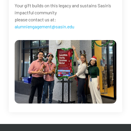
Your gift builds on this legacy and sustains Sasin’s
impactful community
please contact us at:
alumniengagement@sasin.edu