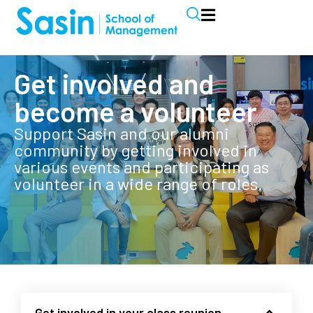
Get involved and
become a volunteer
Support Sasin and our alumni
community by getting involved in
various events and participating as
volunteer in a wide range of roles.
Get involved in your class reunion