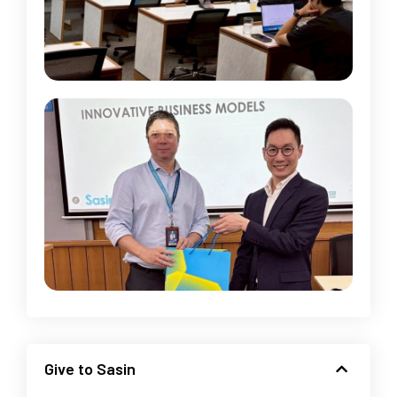
Give to Sasin