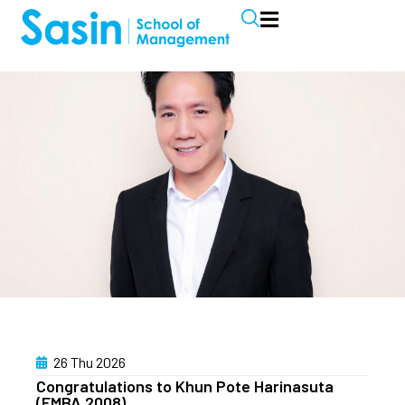
26 Thu 2026
Congratulations to Khun Pote Harinasuta
(EMBA 2008)