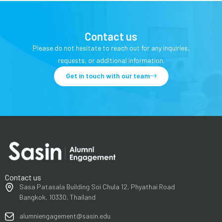
Contact us
Please do not hesitate to reach out for any inquiries,
requests, or additional information.
Get in touch with our team
Contact us
Sasa Patasala Building Soi Chula 12, Phyathai Road
Bangkok, 10330, Thailand
alumniengagement@sasin.edu