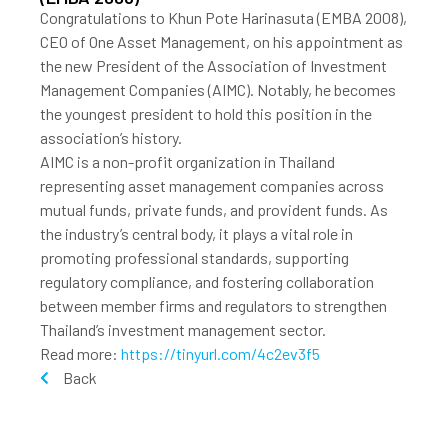
Congratulations to Khun Pote Harinasuta (EMBA 2008),
CEO of One Asset Management, on his appointment as
the new President of the Association of Investment
Management Companies (AIMC). Notably, he becomes
the youngest president to hold this position in the
association’s history.
AIMC is a non-profit organization in Thailand
representing asset management companies across
mutual funds, private funds, and provident funds. As
the industry’s central body, it plays a vital role in
promoting professional standards, supporting
regulatory compliance, and fostering collaboration
between member firms and regulators to strengthen
Thailand’s investment management sector.
Read more:
https://tinyurl.com/4c2ev3f5
Back